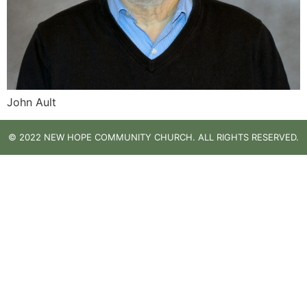
John Ault
© 2022 NEW HOPE COMMUNITY CHURCH. ALL RIGHTS RESERVED.