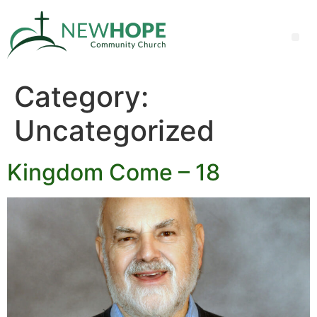
Category:
Uncategorized
Kingdom Come – 18