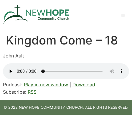
Kingdom Come – 18
John Ault
Podcast:
Play in new window
|
Download
Subscribe:
RSS
© 2022 NEW HOPE COMMUNITY CHURCH. ALL RIGHTS RESERVED.