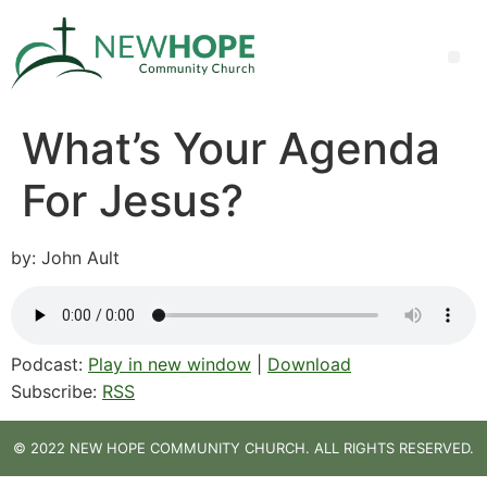
What’s Your Agenda
For Jesus?
by: John Ault
Podcast:
Play in new window
|
Download
Subscribe:
RSS
© 2022 NEW HOPE COMMUNITY CHURCH. ALL RIGHTS RESERVED.