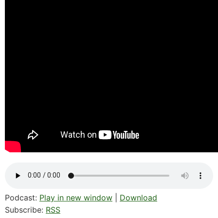
Podcast:
Play in new window
|
Download
Subscribe:
RSS