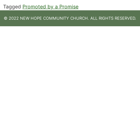
Tagged
Promoted by a Promise
© 2022 NEW HOPE COMMUNITY CHURCH. ALL RIGHTS RESERVED.