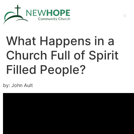
What Happens in a
Church Full of Spirit
Filled People?
by: John Ault