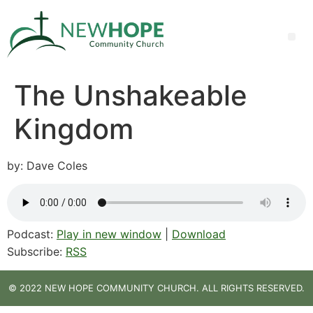
The Unshakeable
Kingdom
by: Dave Coles
Podcast:
Play in new window
|
Download
Subscribe:
RSS
© 2022 NEW HOPE COMMUNITY CHURCH. ALL RIGHTS RESERVED.