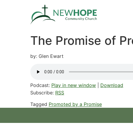
The Promise of Pr
by: Glen Ewart
Podcast:
Play in new window
|
Download
Subscribe:
RSS
Tagged
Promoted by a Promise