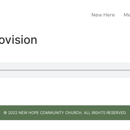
New Here
Me
ovision
© 2022 NEW HOPE COMMUNITY CHURCH. ALL RIGHTS RESERVED.