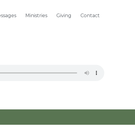
ssages
Ministries
Giving
Contact