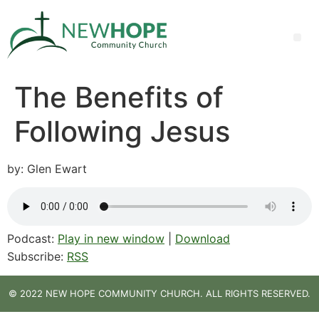
The Benefits of
Following Jesus
by: Glen Ewart
Podcast:
Play in new window
|
Download
Subscribe:
RSS
© 2022 NEW HOPE COMMUNITY CHURCH. ALL RIGHTS RESERVED.