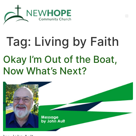
Tag:
Living by Faith
Okay I’m Out of the Boat,
Now What’s Next?