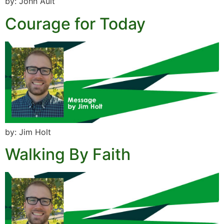
by: John Ault
Courage for Today
by: Jim Holt
Walking By Faith