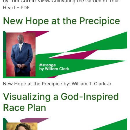
by: Tim Corbitt VIEW: Cultivating the Garden of Your
Heart – PDF
New Hope at the Precipice
New Hope at the Precipice by: William T. Clark Jr.
Visualizing a God-Inspired
Race Plan