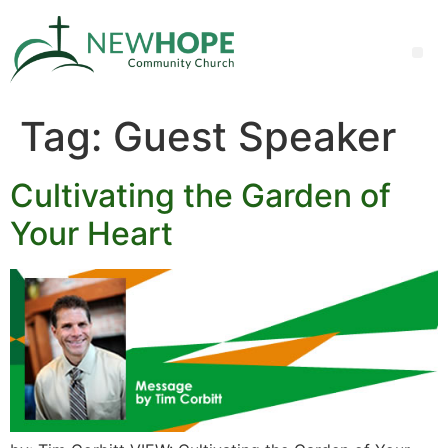
Tag:
Guest Speaker
Cultivating the Garden of
Your Heart