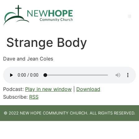
Strange Body
Dave and Jean Coles
Podcast:
Play in new window
|
Download
Subscribe:
RSS
© 2022 NEW HOPE COMMUNITY CHURCH. ALL RIGHTS RESERVED.