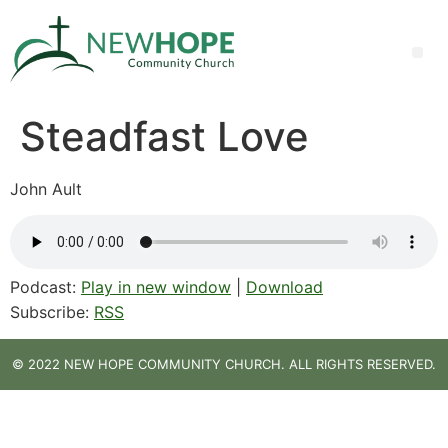
Steadfast Love
John Ault
Podcast:
Play in new window
|
Download
Subscribe:
RSS
© 2022 NEW HOPE COMMUNITY CHURCH. ALL RIGHTS RESERVED.