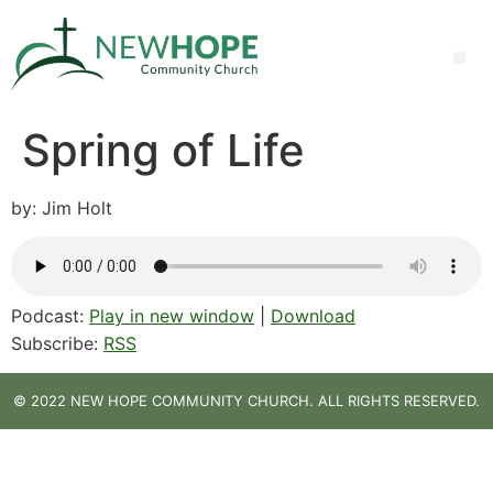
Spring of Life
by: Jim Holt
Podcast:
Play in new window
|
Download
Subscribe:
RSS
© 2022 NEW HOPE COMMUNITY CHURCH. ALL RIGHTS RESERVED.