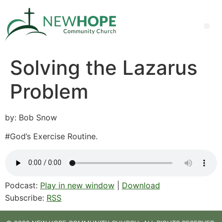
Solving the Lazarus
Problem
by: Bob Snow
#God’s Exercise Routine.
Podcast:
Play in new window
|
Download
Subscribe:
RSS