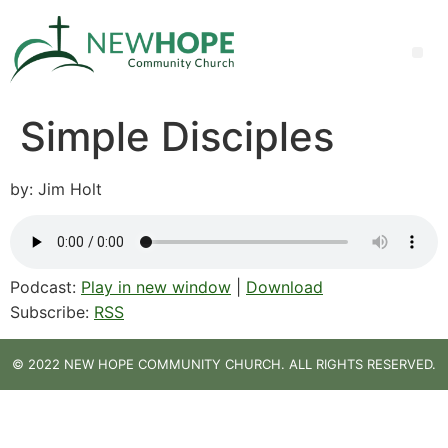
Simple Disciples
by: Jim Holt
Podcast:
Play in new window
|
Download
Subscribe:
RSS
© 2022 NEW HOPE COMMUNITY CHURCH. ALL RIGHTS RESERVED.