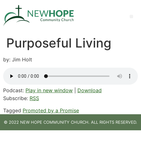
Purposeful Living
by: Jim Holt
Podcast:
Play in new window
|
Download
Subscribe:
RSS
Tagged
Promoted by a Promise
© 2022 NEW HOPE COMMUNITY CHURCH. ALL RIGHTS RESERVED.