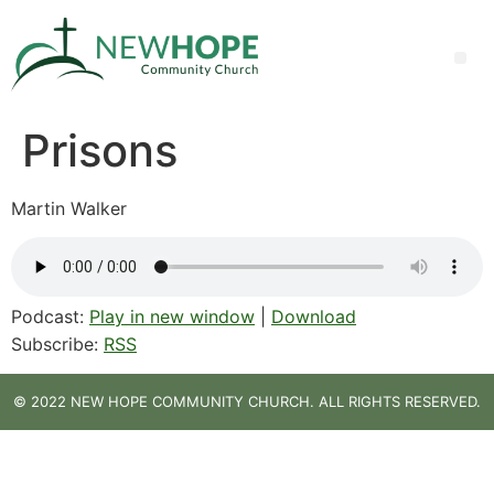
Prisons
Martin Walker
Podcast:
Play in new window
|
Download
Subscribe:
RSS
© 2022 NEW HOPE COMMUNITY CHURCH. ALL RIGHTS RESERVED.