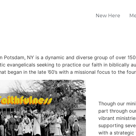
New Here
Me
 Potsdam, NY is a dynamic and diverse group of over 150
c evangelicals seeking to practice our faith in biblically a
at began in the late ’60’s with a missional focus to the fou
Though our minis
part through our
vibrant ministri
supporting sever
with a strategic