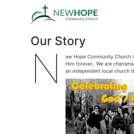
Our Story
N
ew Hope Community Church in
Him forever. We are charismati
an independent local church th