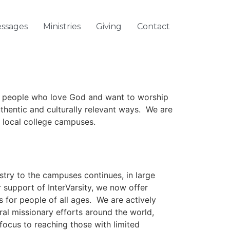
ssages
Ministries
Giving
Contact
 people who love God and want to worship
uthentic and culturally relevant ways. We are
r local college campuses.
try to the campuses continues, in large
 support of InterVarsity, we now offer
es for people of all ages. We are actively
al missionary efforts around the world,
 focus to reaching those with limited