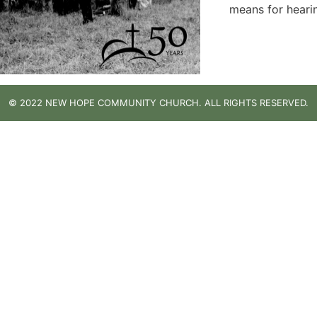
means for heari
© 2022 NEW HOPE COMMUNITY CHURCH. ALL RIGHTS RESERVED.