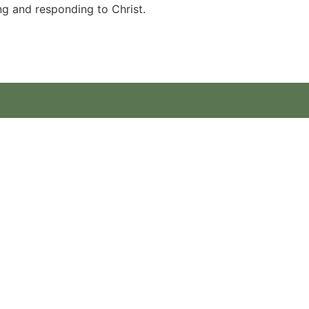
ng and responding to Christ.