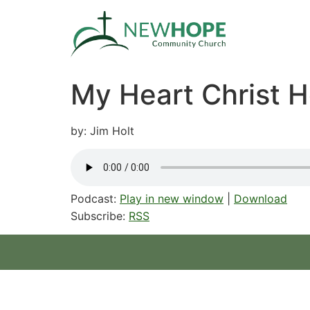
My Heart Christ 
by: Jim Holt
Podcast:
Play in new window
|
Download
Subscribe:
RSS