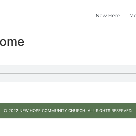
New Here
Me
Home
© 2022 NEW HOPE COMMUNITY CHURCH. ALL RIGHTS RESERVED.