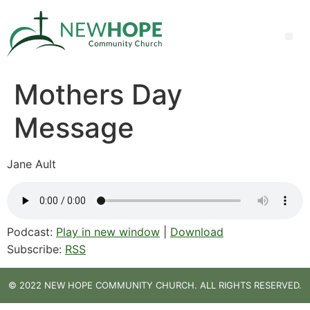
Mothers Day
Message
Jane Ault
Podcast:
Play in new window
|
Download
Subscribe:
RSS
© 2022 NEW HOPE COMMUNITY CHURCH. ALL RIGHTS RESERVED.