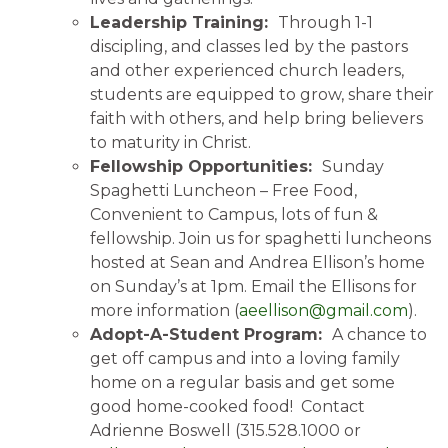
Leadership Training:
Through 1-1
discipling, and classes led by the pastors
and other experienced church leaders,
students are equipped to grow, share their
faith with others, and help bring believers
to maturity in Christ.
Fellowship Opportunities:
Sunday
Spaghetti Luncheon – Free Food,
Convenient to Campus, lots of fun &
fellowship. Join us for spaghetti luncheons
hosted at Sean and Andrea Ellison’s home
on Sunday’s at 1pm. Email the Ellisons for
more information (
aeellison@gmail.com
).
Adopt-A-Student Program:
A chance to
get off campus and into a loving family
home on a regular basis and get some
good home-cooked food! Contact
Adrienne Boswell (315.528.1000 or