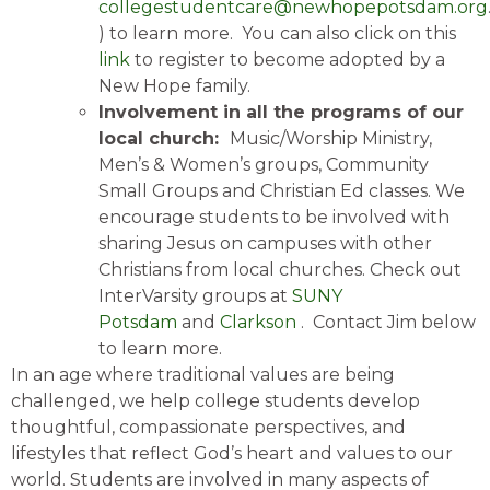
collegestudentcare@newhopepotsdam.org
) to learn more. You can also click on this
link
to register to become adopted by a
New Hope family.
Involvement in all the programs of our
local church:
Music/Worship Ministry,
Men’s & Women’s groups, Community
Small Groups and Christian Ed classes. We
encourage students to be involved with
sharing Jesus on campuses with other
Christians from local churches. Check out
InterVarsity groups at
SUNY
Potsdam
and
Clarkson
. Contact Jim below
to learn more.
In an age where traditional values are being
challenged, we help college students develop
thoughtful, compassionate perspectives, and
lifestyles that reflect God’s heart and values to our
world. Students are involved in many aspects of