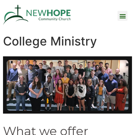
College Ministry
What we offer