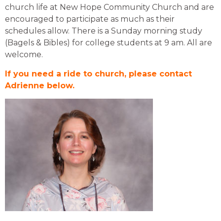
church life at New Hope Community Church and are
encouraged to participate as much as the
ir
schedules allow. There is a Sunday morning study
(Bagels & Bibles) for college students at 9 am. All are
welcome.
If you need a ride to church, please contact
Adrienne below.