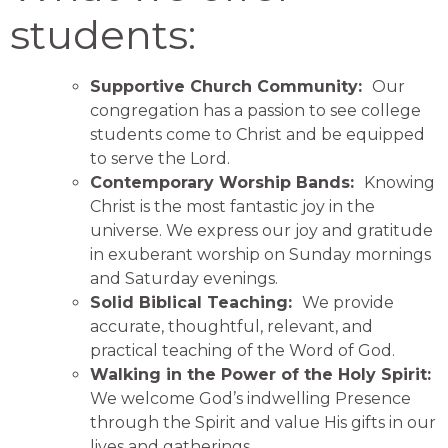
students:
Supportive Church Community:
Our
congregation has a passion to see college
students come to Christ and be equipped
to serve the Lord.
Contemporary Worship Bands:
Knowing
Christ is the most fantastic joy in the
universe. We express our joy and gratitude
in exuberant worship on Sunday mornings
and Saturday evenings.
Solid Biblical Teaching:
We provide
accurate, thoughtful, relevant, and
practical teaching of the Word of God.
Walking in the Power of the Holy Spirit:
We welcome God’s indwelling Presence
through the Spirit and value His gifts in our
lives and gatherings.