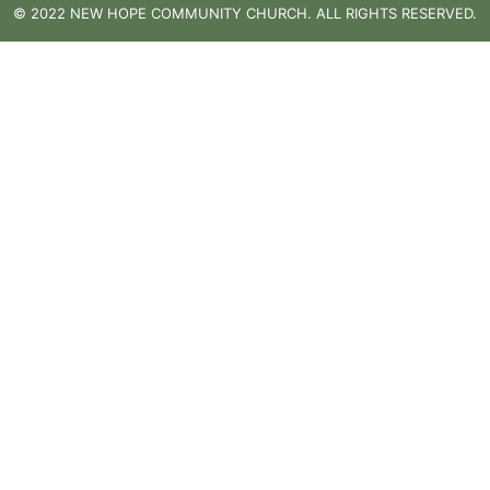
© 2022 NEW HOPE COMMUNITY CHURCH. ALL RIGHTS RESERVED.