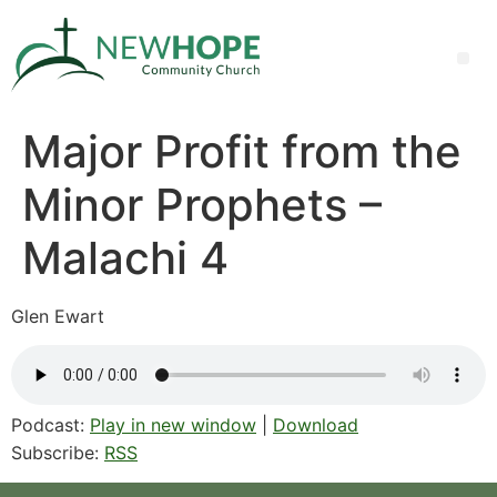
Major Profit from the
Minor Prophets –
Malachi 4
Glen Ewart
Podcast:
Play in new window
|
Download
Subscribe:
RSS