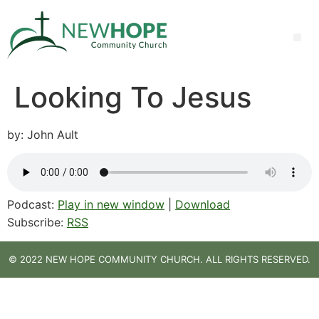
Looking To Jesus
by: John Ault
Podcast:
Play in new window
|
Download
Subscribe:
RSS
© 2022 NEW HOPE COMMUNITY CHURCH. ALL RIGHTS RESERVED.