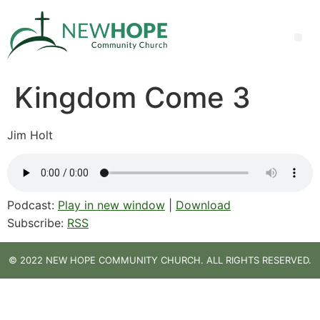
Kingdom Come 3
Jim Holt
Podcast:
Play in new window
|
Download
Subscribe:
RSS
© 2022 NEW HOPE COMMUNITY CHURCH. ALL RIGHTS RESERVED.