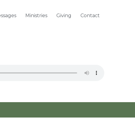
ssages
Ministries
Giving
Contact