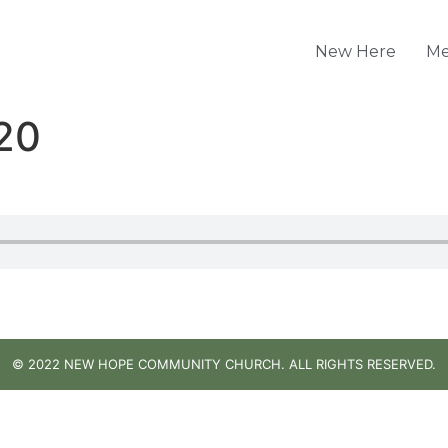
New Here
Me
20
© 2022 NEW HOPE COMMUNITY CHURCH. ALL RIGHTS RESERVED.