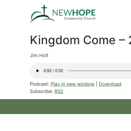
Kingdom Come – 
Jim Holt
Podcast:
Play in new window
|
Download
Subscribe:
RSS