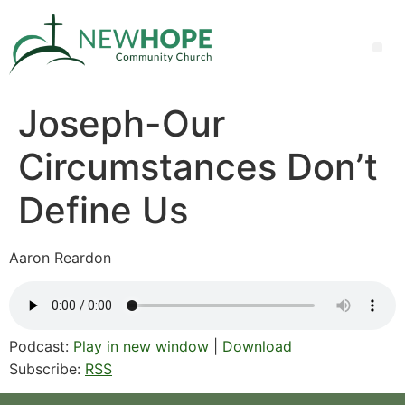
Joseph-Our
Circumstances Don’t
Define Us
Aaron Reardon
Podcast:
Play in new window
|
Download
Subscribe:
RSS