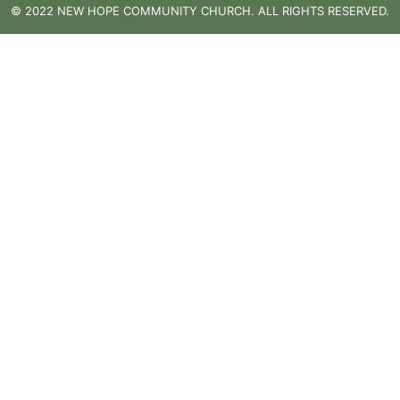
© 2022 NEW HOPE COMMUNITY CHURCH. ALL RIGHTS RESERVED.