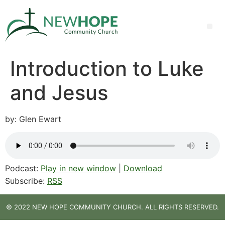
Introduction to Luke
and Jesus
by: Glen Ewart
Podcast:
Play in new window
|
Download
Subscribe:
RSS
© 2022 NEW HOPE COMMUNITY CHURCH. ALL RIGHTS RESERVED.