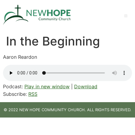
In the Beginning
Aaron Reardon
Podcast:
Play in new window
|
Download
Subscribe:
RSS
© 2022 NEW HOPE COMMUNITY CHURCH. ALL RIGHTS RESERVED.