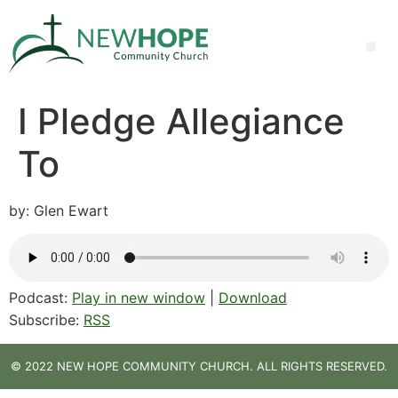
I Pledge Allegiance
To
by: Glen Ewart
Podcast:
Play in new window
|
Download
Subscribe:
RSS
© 2022 NEW HOPE COMMUNITY CHURCH. ALL RIGHTS RESERVED.