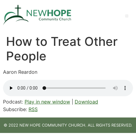
How to Treat Other
People
Aaron Reardon
Podcast:
Play in new window
|
Download
Subscribe:
RSS
© 2022 NEW HOPE COMMUNITY CHURCH. ALL RIGHTS RESERVED.