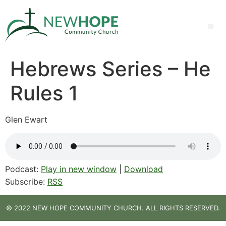
Hebrews Series – He
Rules 1
Glen Ewart
Podcast:
Play in new window
|
Download
Subscribe:
RSS
© 2022 NEW HOPE COMMUNITY CHURCH. ALL RIGHTS RESERVED.