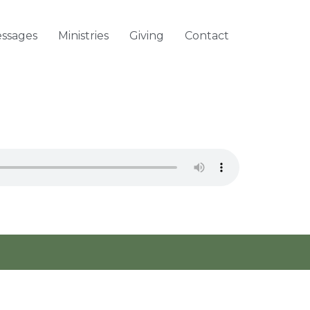
ssages
Ministries
Giving
Contact