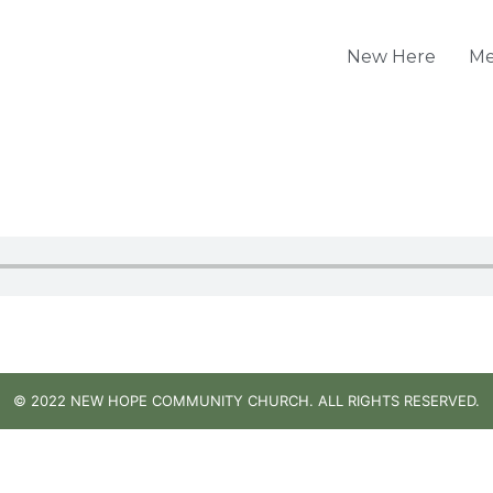
New Here
Me
© 2022 NEW HOPE COMMUNITY CHURCH. ALL RIGHTS RESERVED.