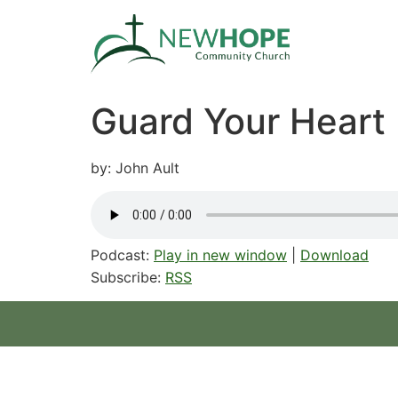
Guard Your Heart
by: John Ault
Podcast:
Play in new window
|
Download
Subscribe:
RSS