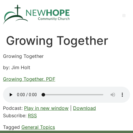
Growing Together
Growing Together
by: Jim Holt
Growing Together. PDF
Podcast:
Play in new window
|
Download
Subscribe:
RSS
Tagged
General Topics