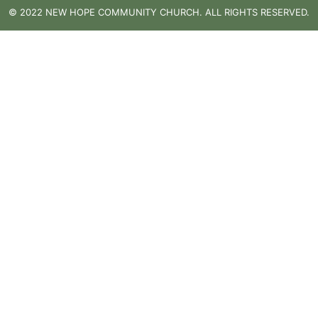
© 2022 NEW HOPE COMMUNITY CHURCH. ALL RIGHTS RESERVED.