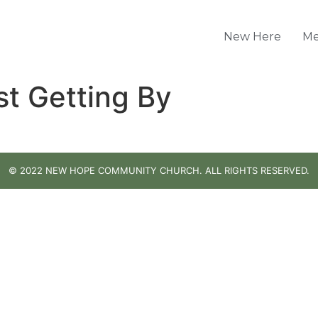
New Here
Me
st Getting By
© 2022 NEW HOPE COMMUNITY CHURCH. ALL RIGHTS RESERVED.