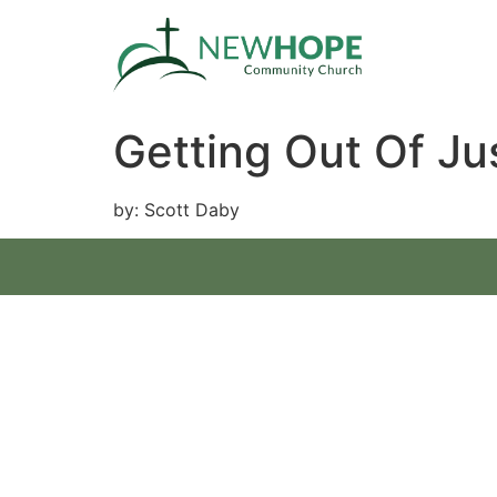
Getting Out Of Ju
by: Scott Daby