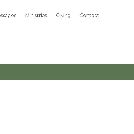
ssages
Ministries
Giving
Contact