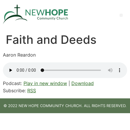
Faith and Deeds
Aaron Reardon
Podcast:
Play in new window
|
Download
Subscribe:
RSS
© 2022 NEW HOPE COMMUNITY CHURCH. ALL RIGHTS RESERVED.