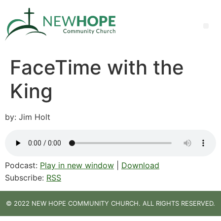
FaceTime with the
King
by: Jim Holt
Podcast:
Play in new window
|
Download
Subscribe:
RSS
© 2022 NEW HOPE COMMUNITY CHURCH. ALL RIGHTS RESERVED.