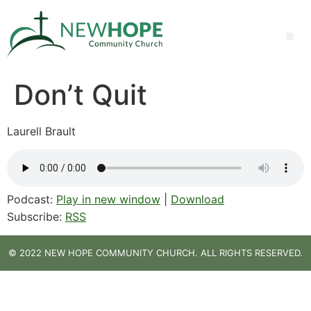
Don’t Quit
Laurell Brault
Podcast:
Play in new window
|
Download
Subscribe:
RSS
© 2022 NEW HOPE COMMUNITY CHURCH. ALL RIGHTS RESERVED.