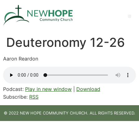
Deuteronomy 12-26
Aaron Reardon
Podcast:
Play in new window
|
Download
Subscribe:
RSS
© 2022 NEW HOPE COMMUNITY CHURCH. ALL RIGHTS RESERVED.