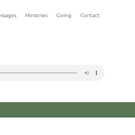
ssages
Ministries
Giving
Contact