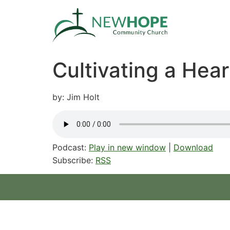
Cultivating a Hear
by: Jim Holt
Podcast:
Play in new window
|
Download
Subscribe:
RSS