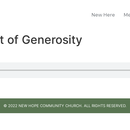
New Here
Me
t of Generosity
© 2022 NEW HOPE COMMUNITY CHURCH. ALL RIGHTS RESERVED.