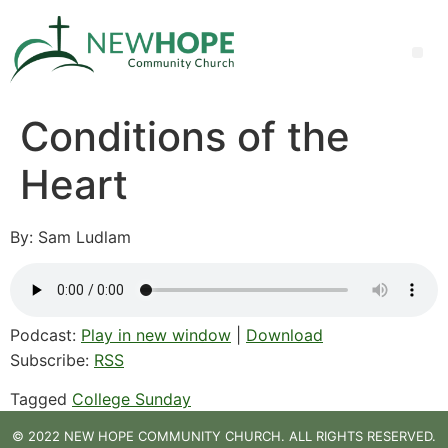
Conditions of the
Heart
By: Sam Ludlam
Podcast:
Play in new window
|
Download
Subscribe:
RSS
Tagged
College Sunday
© 2022 NEW HOPE COMMUNITY CHURCH. ALL RIGHTS RESERVED.