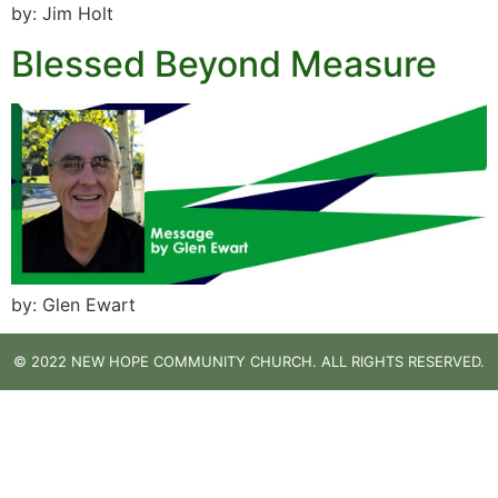
by: Jim Holt
Blessed Beyond Measure
by: Glen Ewart
© 2022 NEW HOPE COMMUNITY CHURCH. ALL RIGHTS RESERVED.