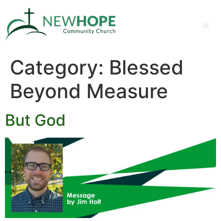
Category:
Blessed
Beyond Measure
But God