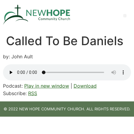
Called To Be Daniels
by: John Ault
Podcast:
Play in new window
|
Download
Subscribe:
RSS
© 2022 NEW HOPE COMMUNITY CHURCH. ALL RIGHTS RESERVED.