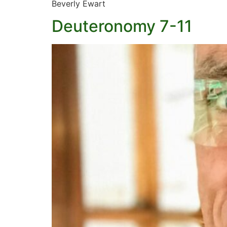
Beverly Ewart
Deuteronomy 7-11