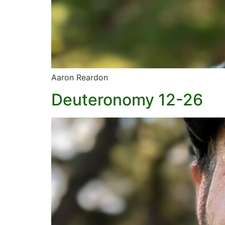
Aaron Reardon
Deuteronomy 12-26