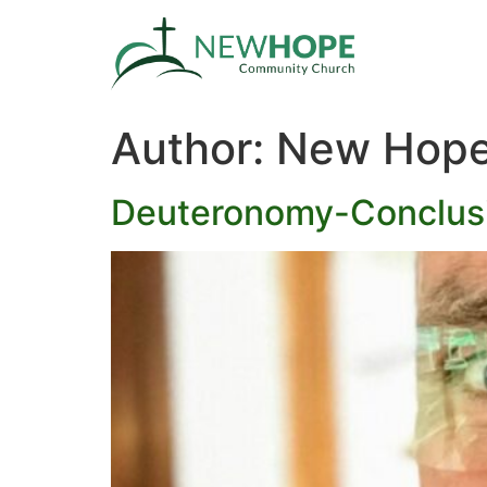
Author:
New Hope
Deuteronomy-Conclus