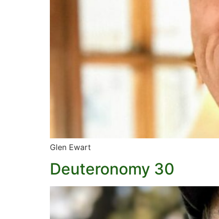
Glen Ewart
Deuteronomy 30