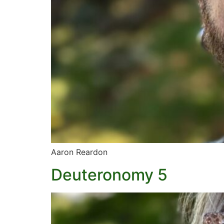
Aaron Reardon
Deuteronomy 5