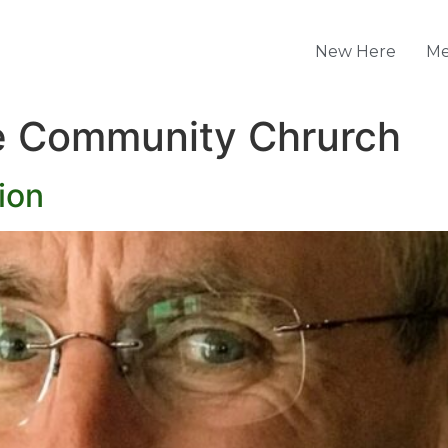
New Here
Me
 Community Chrurch
ion