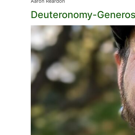
Aaron Reardon
Deuteronomy-Generos