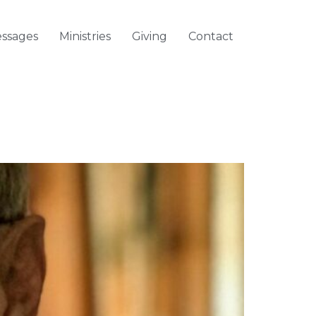
ssages
Ministries
Giving
Contact