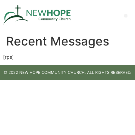
Recent Messages
[rps]
© 2022 NEW HOPE COMMUNITY CHURCH. ALL RIGHTS RESERVED.