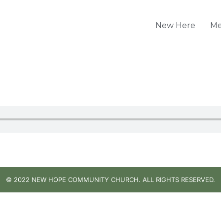
New Here
Me
© 2022 NEW HOPE COMMUNITY CHURCH. ALL RIGHTS RESERVED.