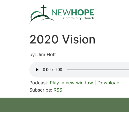
2020 Vision
by: Jim Holt
Podcast:
Play in new window
|
Download
Subscribe:
RSS