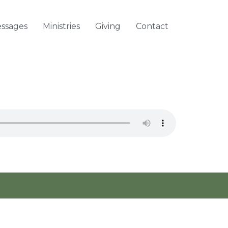
ssages
Ministries
Giving
Contact